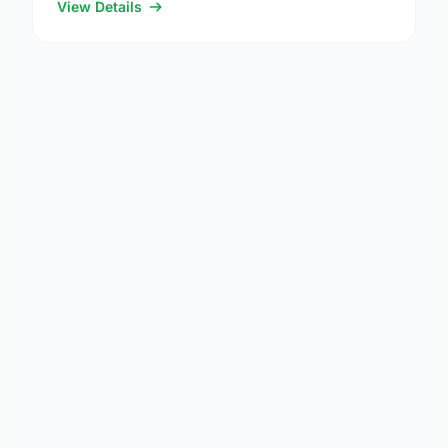
others …
View Details