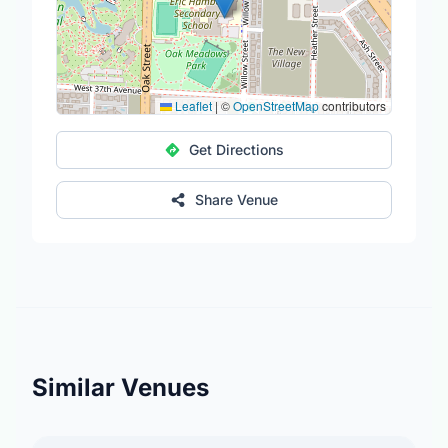
Leaflet
|
©
OpenStreetMap
contributors
Get Directions
Share Venue
Similar Venues