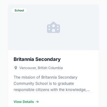
School
Britannia Secondary
Vancouver, British Columbia
The mission of Britannia Secondary
Community School is to graduate
responsible citizens with the knowledge,
skills and attitudes necessary to fulfill their
potential for lifelong success. Available
View Details