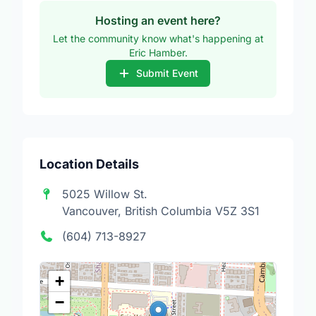
Hosting an event here?
Let the community know what's happening at
Eric Hamber.
Submit Event
Location Details
5025 Willow St.
Vancouver, British Columbia V5Z 3S1
(604) 713-8927
+
−