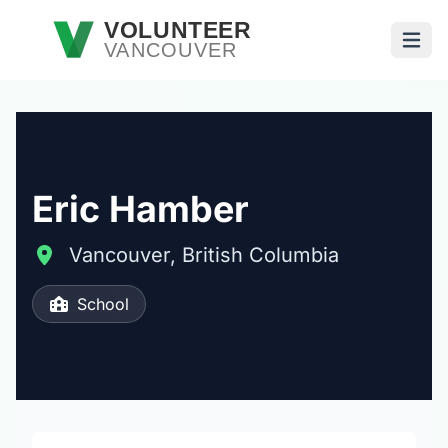
Skip to main content
VOLUNTEER
VANCOUVER
Open
Eric Hamber
Vancouver, British Columbia
School