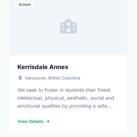
School
Kerrisdale Annex
Vancouver, British Columbia
We seek to foster in students their finest
intellectual, physical, aesthetic, social and
emotional qualities by providing a safe,
stimulating and challenging educational
environment which will enable all children to
View Details
…