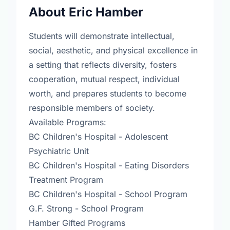
About Eric Hamber
Students will demonstrate intellectual,
social, aesthetic, and physical excellence in
a setting that reflects diversity, fosters
cooperation, mutual respect, individual
worth, and prepares students to become
responsible members of society.
Available Programs:
BC Children's Hospital - Adolescent
Psychiatric Unit
BC Children's Hospital - Eating Disorders
Treatment Program
BC Children's Hospital - School Program
G.F. Strong - School Program
Hamber Gifted Programs