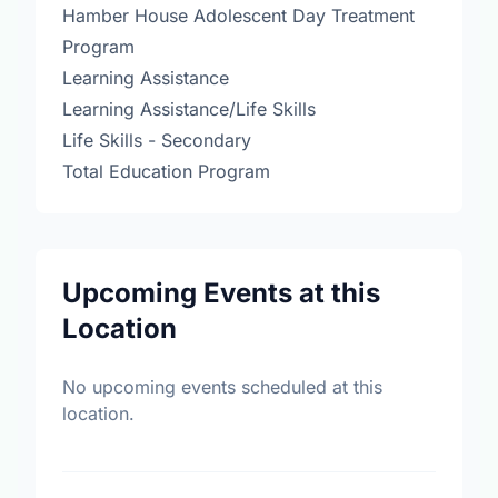
Hamber House Adolescent Day Treatment
Program
Learning Assistance
Learning Assistance/Life Skills
Life Skills - Secondary
Total Education Program
Upcoming Events at this
Location
No upcoming events scheduled at this
location.