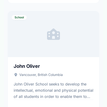
Programs: 8J/9J Alternative …
School
John Oliver
Vancouver, British Columbia
John Oliver School seeks to develop the
intellectual, emotional and physical potential
of all students in order to enable them to
appreciate their own worth and the worth of