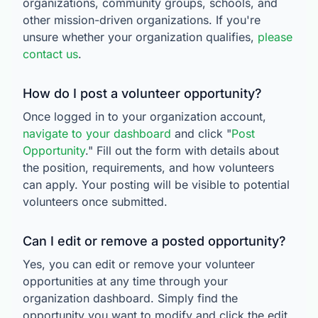
organizations, community groups, schools, and
other mission-driven organizations. If you're
unsure whether your organization qualifies,
please
contact us
.
How do I post a volunteer opportunity?
Once logged in to your organization account,
navigate to your dashboard
and click "
Post
Opportunity
." Fill out the form with details about
the position, requirements, and how volunteers
can apply. Your posting will be visible to potential
volunteers once submitted.
Can I edit or remove a posted opportunity?
Yes, you can edit or remove your volunteer
opportunities at any time through your
organization dashboard. Simply find the
opportunity you want to modify and click the edit