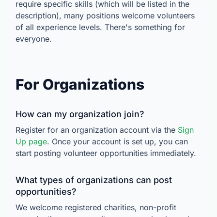
require specific skills (which will be listed in the
description), many positions welcome volunteers
of all experience levels. There's something for
everyone.
For Organizations
How can my organization join?
Register for an organization account via the
Sign
Up page
. Once your account is set up, you can
start posting volunteer opportunities immediately.
What types of organizations can post
opportunities?
We welcome registered charities, non-profit