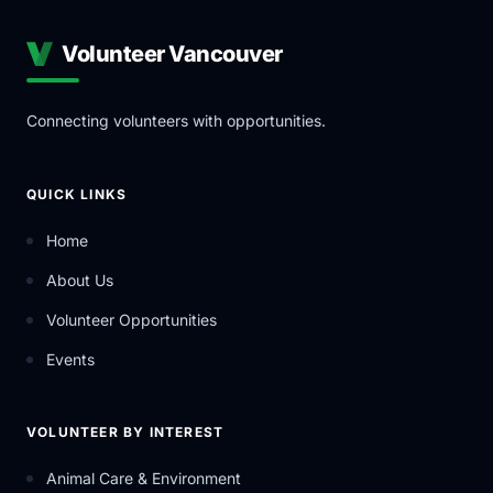
Volunteer Vancouver
Connecting volunteers with opportunities.
QUICK LINKS
Home
About Us
Volunteer Opportunities
Events
VOLUNTEER BY INTEREST
Animal Care & Environment