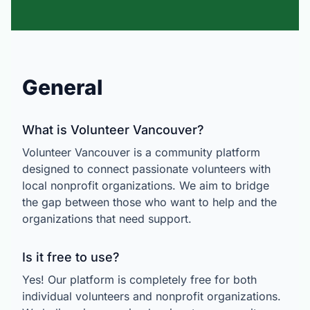
General
What is Volunteer Vancouver?
Volunteer Vancouver is a community platform
designed to connect passionate volunteers with
local nonprofit organizations. We aim to bridge
the gap between those who want to help and the
organizations that need support.
Is it free to use?
Yes! Our platform is completely free for both
individual volunteers and nonprofit organizations.