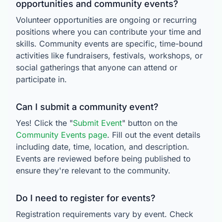
opportunities and community events?
Volunteer opportunities are ongoing or recurring
positions where you can contribute your time and
skills. Community events are specific, time-bound
activities like fundraisers, festivals, workshops, or
social gatherings that anyone can attend or
participate in.
Can I submit a community event?
Yes! Click the "
Submit Event
" button on the
Community Events page
. Fill out the event details
including date, time, location, and description.
Events are reviewed before being published to
ensure they're relevant to the community.
Do I need to register for events?
Registration requirements vary by event. Check