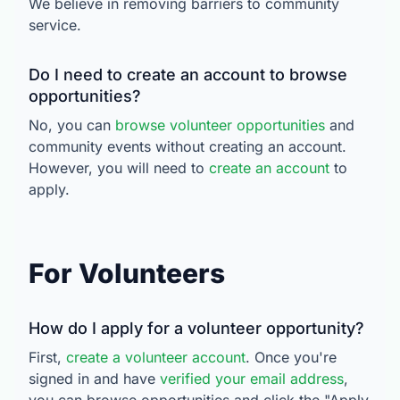
We believe in removing barriers to community
service.
Do I need to create an account to browse
opportunities?
No, you can
browse volunteer opportunities
and
community events without creating an account.
However, you will need to
create an account
to
apply.
For Volunteers
How do I apply for a volunteer opportunity?
First,
create a volunteer account
. Once you're
signed in and have
verified your email address
,