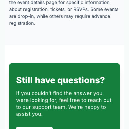
the event details page for specific information
about registration, tickets, or RSVPs. Some events
are drop-in, while others may require advance
registration.
Still have questions?
If you couldn't find the answer you
were looking for, feel free to reach out
to our support team. We're happy to
assist you.