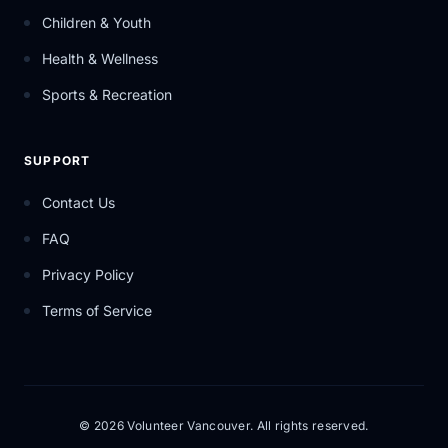
Children & Youth
Health & Wellness
Sports & Recreation
SUPPORT
Contact Us
FAQ
Privacy Policy
Terms of Service
© 2026 Volunteer Vancouver. All rights reserved.