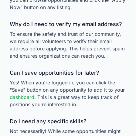
you can browse opportunities and click the "Apply
Now" button on any listing.
Why do I need to verify my email address?
To ensure the safety and trust of our community,
we require all volunteers to verify their email
address before applying. This helps prevent spam
and ensures organizations can reach you.
Can I save opportunities for later?
Yes! When you're logged in, you can click the
"Save" button on any opportunity to add it to your
dashboard
. This is a great way to keep track of
positions you're interested in.
Do I need any specific skills?
Not necessarily! While some opportunities might