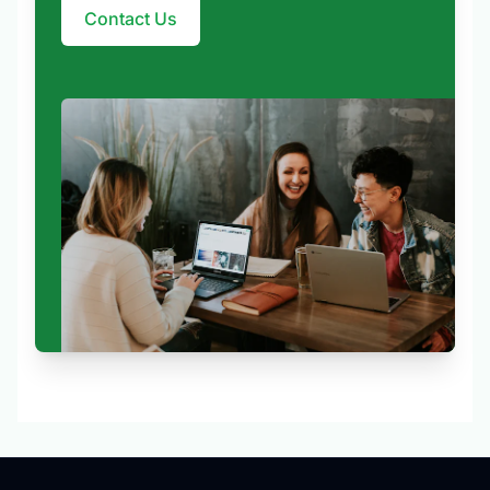
Contact Us