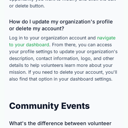
or delete button.
How do I update my organization's profile
or delete my account?
Log in to your organization account and
navigate
to your dashboard
. From there, you can access
your profile settings to update your organization's
description, contact information, logo, and other
details to help volunteers learn more about your
mission. If you need to delete your account, you'll
also find that option in your dashboard settings.
Community Events
What's the difference between volunteer