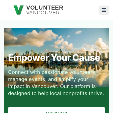
Skip to main content
VOLUNTEER
VANCOUVER
Open
Empower Your Cause
Connect with passionate volunteers,
manage events, and amplify your
impact in Vancouver. Our platform is
designed to help local nonprofits thrive.