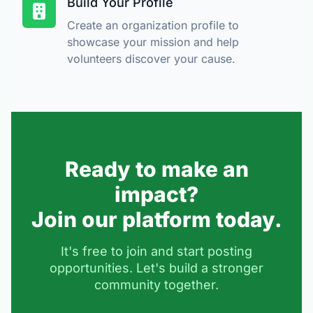
Build Your Profile
Create an organization profile to
showcase your mission and help
volunteers discover your cause.
Ready to make an
impact?
Join our platform today.
It's free to join and start posting
opportunities. Let's build a stronger
community together.