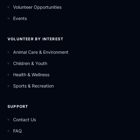
Volunteer Opportunities
Events
VOLUNTEER BY INTEREST
Animal Care & Environment
Children & Youth
Health & Wellness
Sports & Recreation
SUPPORT
Contact Us
FAQ