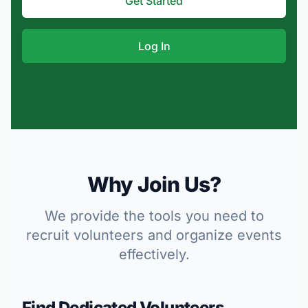
Get Started
Log In
Why Join Us?
We provide the tools you need to
recruit volunteers and organize events
effectively.
Find Dedicated Volunteers