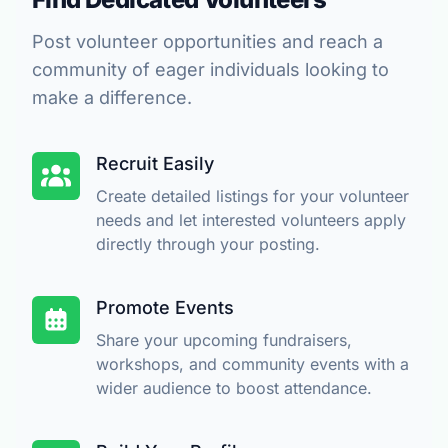
Post volunteer opportunities and reach a
community of eager individuals looking to
make a difference.
Recruit Easily
Create detailed listings for your volunteer
needs and let interested volunteers apply
directly through your posting.
Promote Events
Share your upcoming fundraisers,
workshops, and community events with a
wider audience to boost attendance.