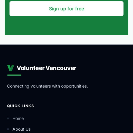
Sign up for free
Volunteer Vancouver
Connecting volunteers with opportunities.
QUICK LINKS
Home
About Us