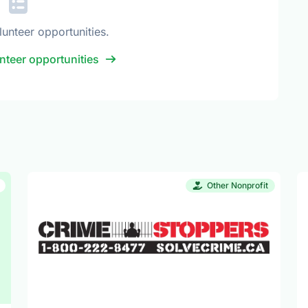
lunteer opportunities.
nteer opportunities
Other Nonprofit