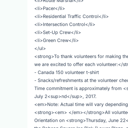
<li>Route Marshal</li>
<li>Pacer</li>
<li>Residential Traffic Control</li>
<li>Intersection Control</li>
<li>Set-Up Crew</li>
<li>Green Crew</li>
</ul>
<strong>To thank volunteers for making th
we are excited to offer each volunteer:</s
- Canada 150 volunteer t-shirt
- Snacks/refreshments at the volunteer chec
Time commitment is approximately from <
July 2<sup>nd</sup>, 2017.
<em>Note: Actual time will vary dependin
<strong><em> </em></strong>All volunteers
Orientation on <strong>Thursday, June 2