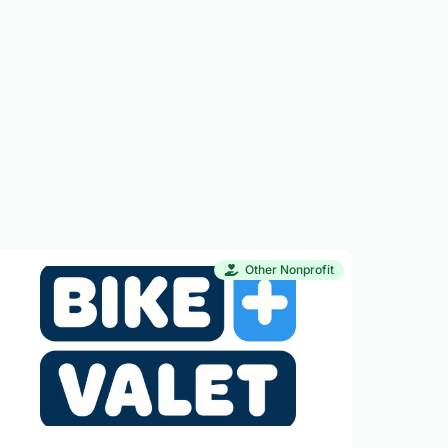
Other Nonprofit