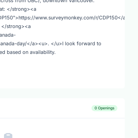
 across from UBC), downtown Vancouver.
 at: </strong><a
CDP150">https://www.surveymonkey.com/r/CDP150</a>
: </strong><a
canada-
canada-day/</a><u>. </u>I look forward to
led based on availability.
0 Openings