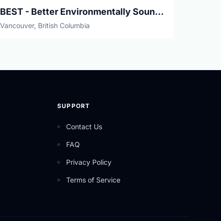
BEST - Better Environmentally Sound Transportation
Vancouver, British Columbia
SUPPORT
Contact Us
FAQ
Privacy Policy
Terms of Service