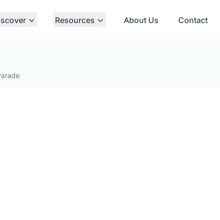
iscover
Resources
About Us
Contact
Parade