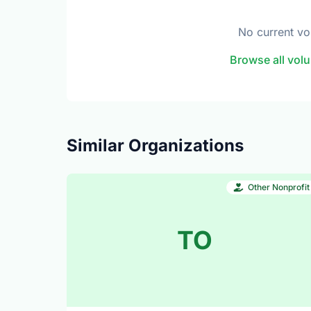
No current vo
Browse all volu
Similar Organizations
Other Nonprofit
TO