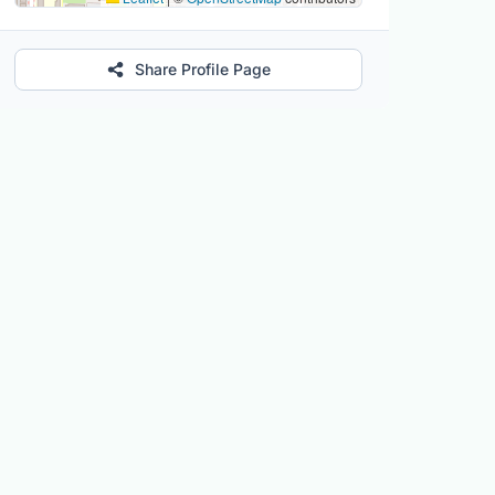
Share Profile Page