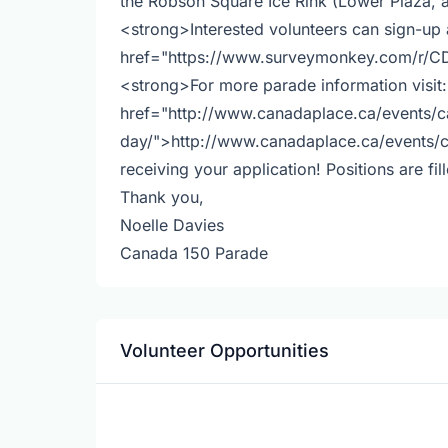
the Robson Square Ice Rink (Lower Plaza,
<strong>Interested volunteers can sign-up
href="https://www.surveymonkey.com/r/
<strong>For more parade information visit
href="http://www.canadaplace.ca/events/
day/">http://www.canadaplace.ca/events/
receiving your application! Positions are fil
Thank you,
Noelle Davies
Canada 150 Parade
Volunteer Opportunities