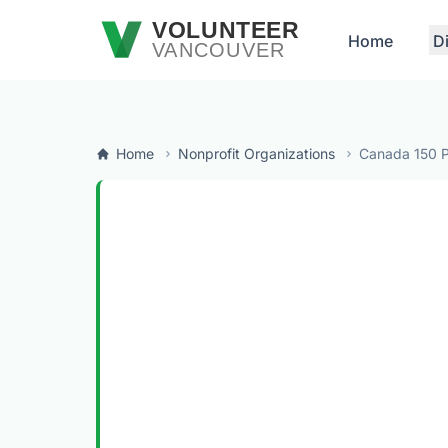
Skip to main content
VOLUNTEER
Home
D
VANCOUVER
Home
Nonprofit Organizations
Canada 150 