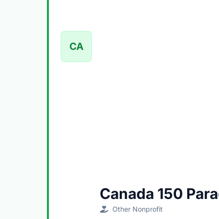
CA
Canada 150 Par
Other Nonprofit