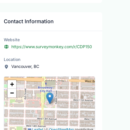
Contact Information
Website
https://www.surveymonkey.com/r/CDP150
Location
Vancouver, BC
Location Map
+
−
Leaflet
|
©
OpenStreetMap
contributors