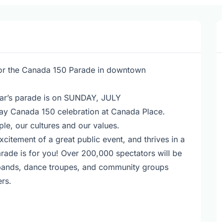
for the Canada 150 Parade in downtown
year’s parade is on SUNDAY, JULY
y Canada 150 celebration at Canada Place.
le, our cultures and our values.
excitement of a great public event, and thrives in a
ade is for you! Over 200,000 spectators will be
g bands, dance troupes, and community groups
rs.