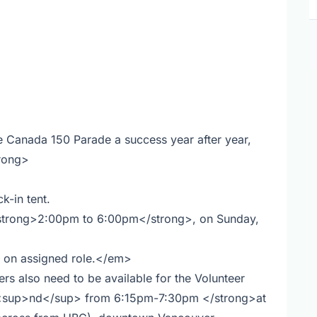
e Canada 150 Parade a success year after year,
trong>
k-in tent.
strong>2:00pm to 6:00pm</strong>, on Sunday,
g on assigned role.</em>
 also need to be available for the Volunteer
2<sup>nd</sup> from 6:15pm-7:30pm </strong>at