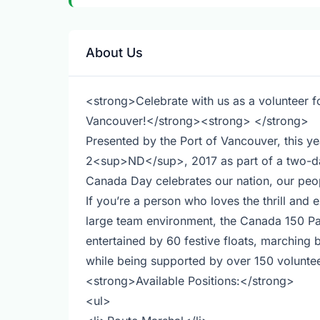
About Us
<strong>Celebrate with us as a volunteer 
Vancouver!</strong><strong> </strong>
Presented by the Port of Vancouver, this 
2<sup>ND</sup>, 2017 as part of a two-da
Canada Day celebrates our nation, our peop
If you’re a person who loves the thrill and 
large team environment, the Canada 150 Par
entertained by 60 festive floats, marchin
while being supported by over 150 voluntee
<strong>Available Positions:</strong>
<ul>