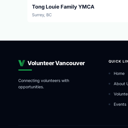
Tong Louie Family YMCA
Surrey, BC
QUICK LI
Volunteer Vancouver
Home
Connecting volunteers with
About 
opportunities.
Volunte
Events