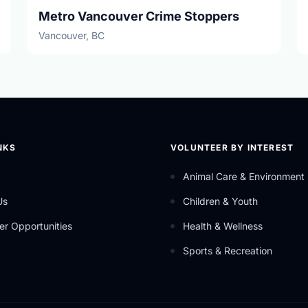
Metro Vancouver Crime Stoppers
Vancouver, BC
NKS
VOLUNTEER BY INTEREST
Animal Care & Environment
Us
Children & Youth
er Opportunities
Health & Wellness
Sports & Recreation