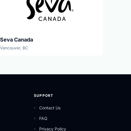
Seva Canada
Vancouver, BC
SUPPORT
Contact Us
FAQ
Privacy Policy