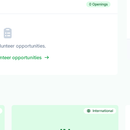
0 Openings
lunteer opportunities.
nteer opportunities
International