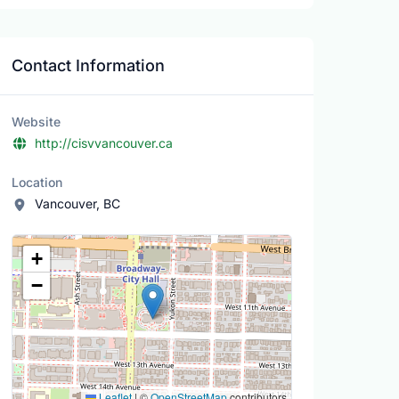
Contact Information
Website
http://cisvvancouver.ca
Location
Vancouver, BC
Location Map
+
−
Leaflet
|
©
OpenStreetMap
contributors