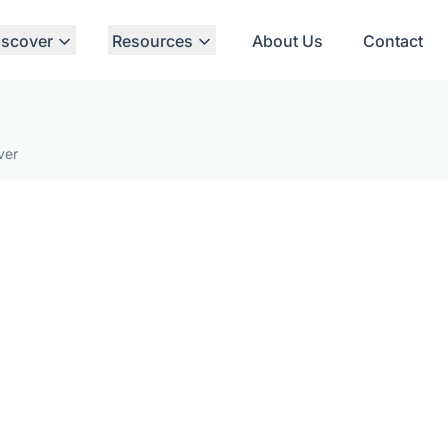
iscover
Resources
About Us
Contact
ver