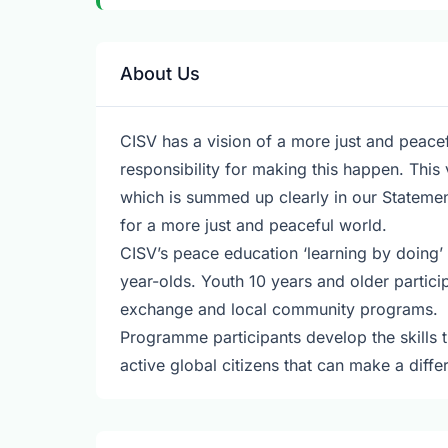
About Us
CISV has a vision of a more just and peacef
responsibility for making this happen. This 
which is summed up clearly in our Statemen
for a more just and peaceful world.
CISV’s peace education ‘learning by doing’
year-olds. Youth 10 years and older partici
exchange and local community programs.
Programme participants develop the skills
active global citizens that can make a diff