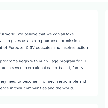
ul world; we believe that we can all take
vision gives us a strong purpose, or mission,
t of Purpose: CISV educates and inspires action
 programs begin with our Village program for 11-
pate in seven international camp-based, family
 they need to become informed, responsible and
erence in their communities and the world.