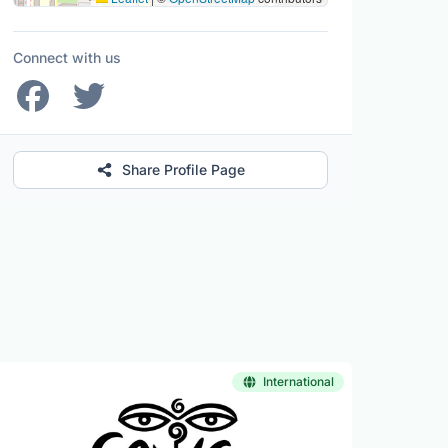
Connect with us
Share Profile Page
International