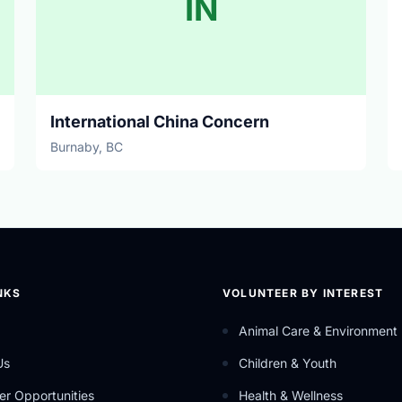
IN
International China Concern
Burnaby, BC
NKS
VOLUNTEER BY INTEREST
Animal Care & Environment
Us
Children & Youth
er Opportunities
Health & Wellness