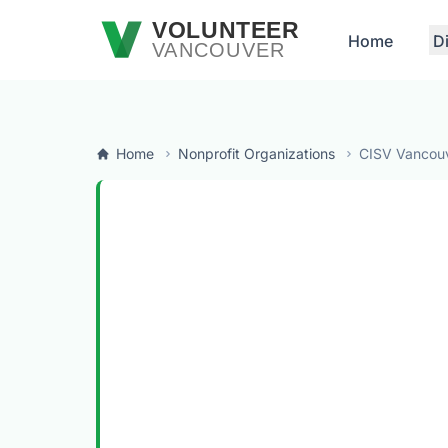
Skip to main content
VOLUNTEER
Home
D
VANCOUVER
Home
Nonprofit Organizations
CISV Vancou