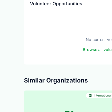
Volunteer Opportunities
No current vo
Browse all volu
Similar Organizations
International