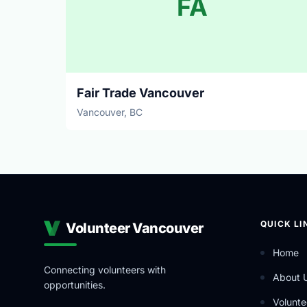
FA
Fair Trade Vancouver
Vancouver, BC
QUICK LI
Volunteer Vancouver
Home
Connecting volunteers with
About 
opportunities.
Volunte