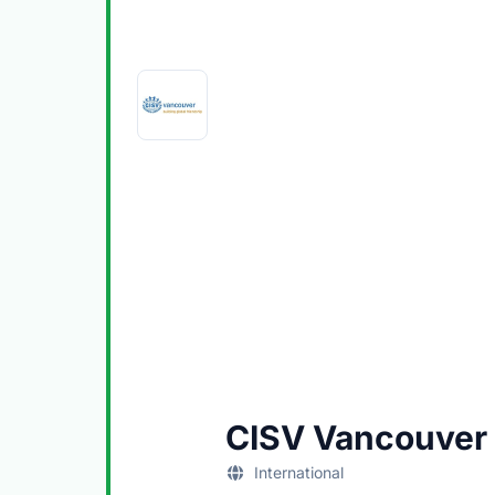
CISV Vancouver
International